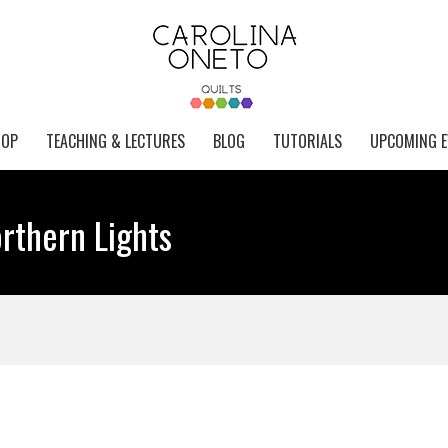
HOP
TEACHING & LECTURES
BLOG
TUTORIALS
UPCOMING E
rthern Lights