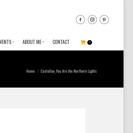
VENTS
ABOUT ME
CONTACT
0
You are here:
Home
Castellan_You Are the Northern Lights