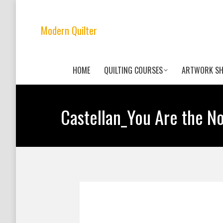
Modern Quilter
HOME
QUILTING COURSES
ARTWORK S
Castellan_You Are the No