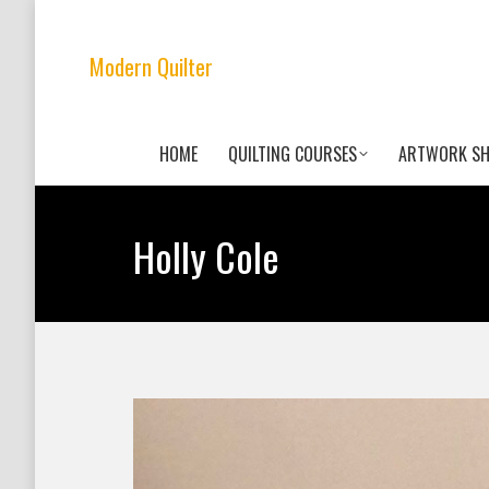
Modern Quilter
HOME
QUILTING COURSES
ARTWORK S
Holly Cole