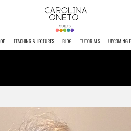
HOP
TEACHING & LECTURES
BLOG
TUTORIALS
UPCOMING E