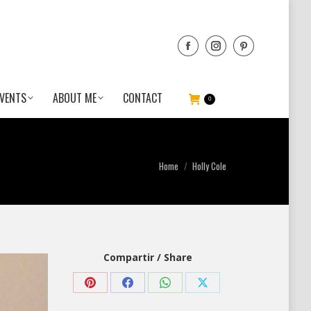
VENTS
ABOUT ME
CONTACT
0
You are here:
Home
Holly Cole
Compartir / Share
Share
Share
Share
Share