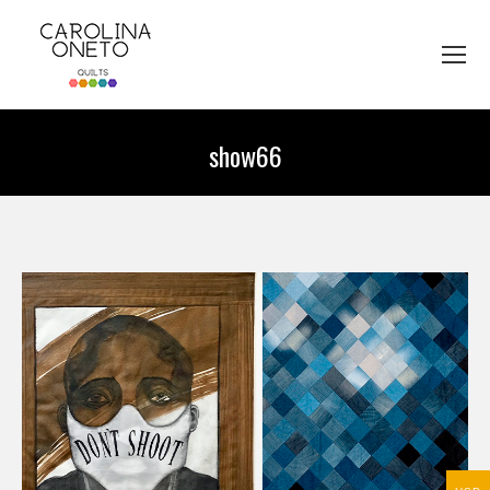
show66
You are here: