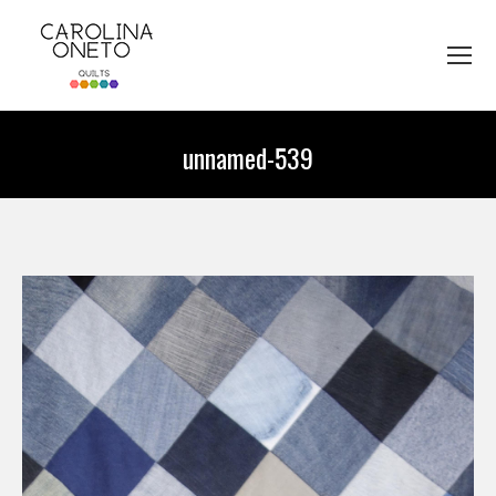
unnamed-539
You are here: