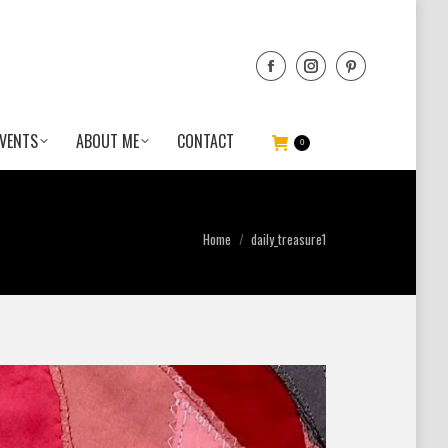
VENTS
ABOUT ME
CONTACT
0
You are here:
Home
daily_treasure1