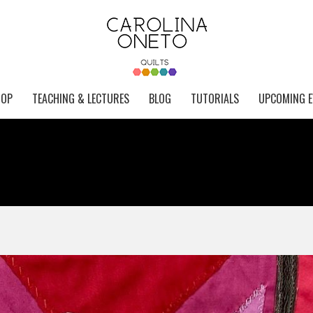
HOP
TEACHING & LECTURES
BLOG
TUTORIALS
UPCOMING E