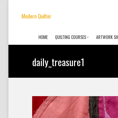
Modern Quilter
HOME
QUILTING COURSES
ARTWORK S
daily_treasure1