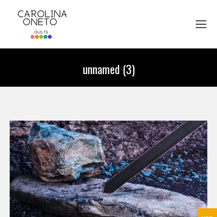
unnamed (3)
You are here: