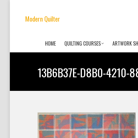
Modern Quilter
HOME
QUILTING COURSES
ARTWORK S
13B6B37E-D8B0-4210-