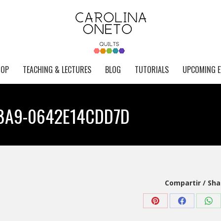
HOP
TEACHING & LECTURES
BLOG
TUTORIALS
UPCOMING E
88A9-0642E14CDD7D
Compartir / Sha
Share
Share
Sha