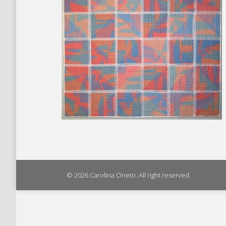
© 2026 Carolina Oneto. All right reserved.