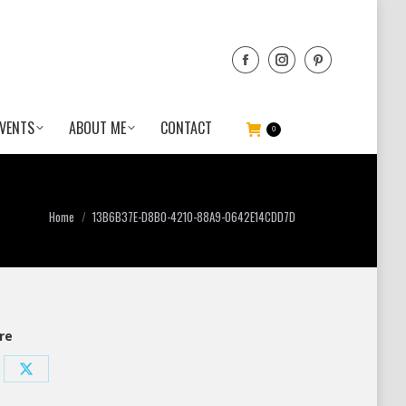
VENTS
ABOUT ME
CONTACT
0
You are here:
Home
13B6B37E-D8B0-4210-88A9-0642E14CDD7D
re
re
Share