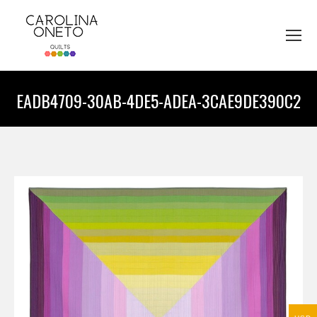
EADB4709-30AB-4DE5-ADEA-3CAE9DE390C2
You are here: