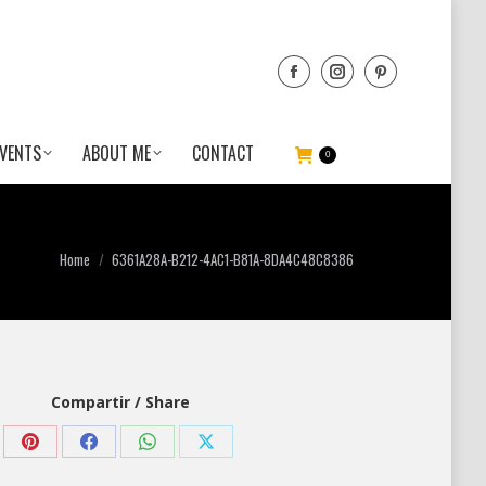
VENTS
ABOUT ME
CONTACT
0
You are here:
Home
6361A28A-B212-4AC1-B81A-8DA4C48C8386
Compartir / Share
Share
Share
Share
Share