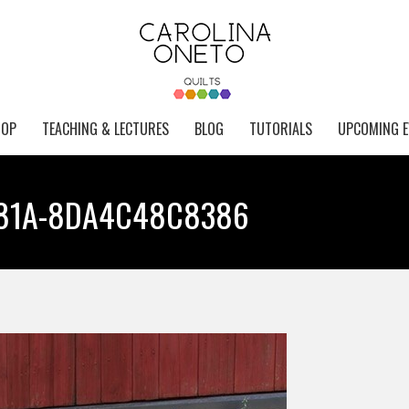
HOP
TEACHING & LECTURES
BLOG
TUTORIALS
UPCOMING E
B81A-8DA4C48C8386