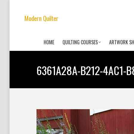
Modern Quilter
HOME
QUILTING COURSES
ARTWORK S
6361A28A-B212-4AC1-