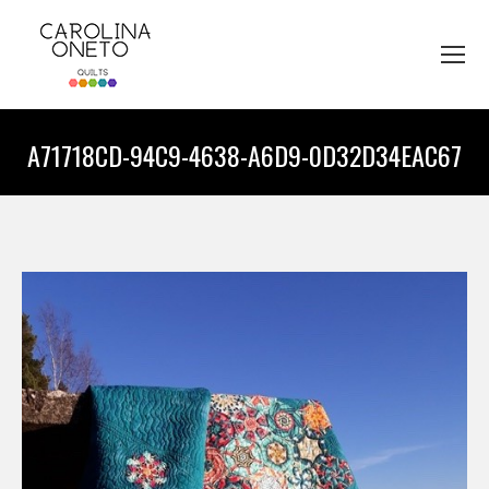
A71718CD-94C9-4638-A6D9-0D32D34EAC67
You are here: