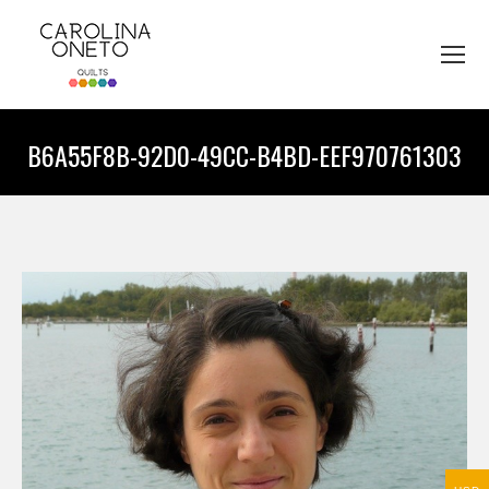
B6A55F8B-92D0-49CC-B4BD-EEF970761303
You are here: