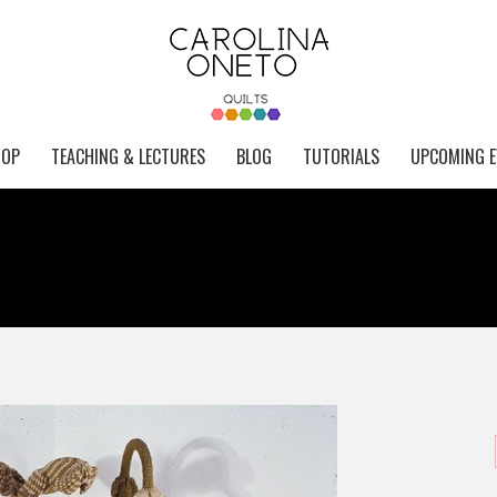
HOP
TEACHING & LECTURES
BLOG
TUTORIALS
UPCOMING E