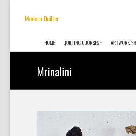
Modern Quilter
HOME
QUILTING COURSES
ARTWORK S
Mrinalini