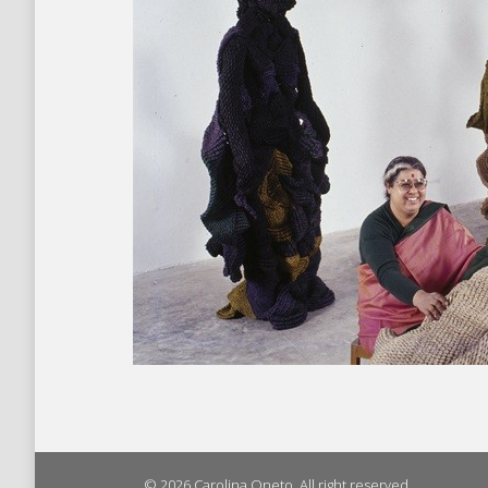
© 2026 Carolina Oneto. All right reserved.