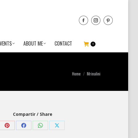
VENTS
ABOUT ME
CONTACT
0
You are here:
Home
Mrinalini
Compartir / Share
Share
Share
Share
Share