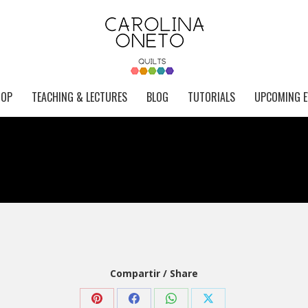
HOP
TEACHING & LECTURES
BLOG
TUTORIALS
UPCOMING E
Compartir / Share
Share
Share
Share
Share