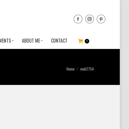
VENTS
ABOUT ME
CONTACT
0
You are here:
Home
nxdi2754