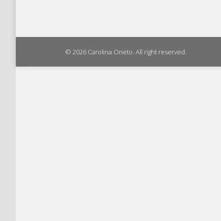
© 2026 Carolina Oneto. All right reserved.