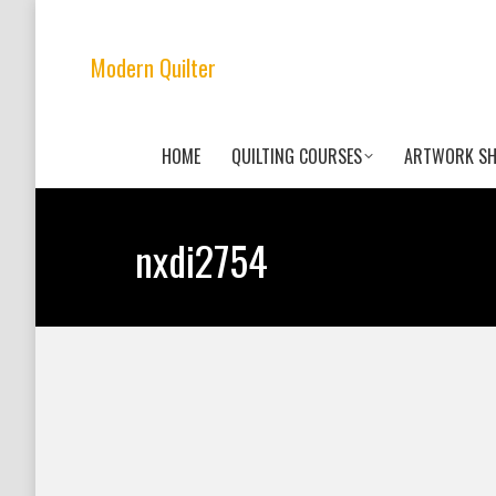
Modern Quilter
HOME
QUILTING COURSES
ARTWORK S
nxdi2754