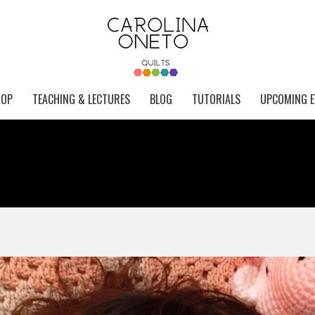
HOP
TEACHING & LECTURES
BLOG
TUTORIALS
UPCOMING E