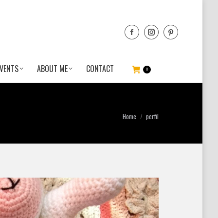
VENTS
ABOUT ME
CONTACT
0
You are here:
Home
perfil