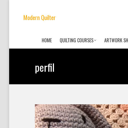
Modern Quilter
HOME
QUILTING COURSES
ARTWORK S
perfil