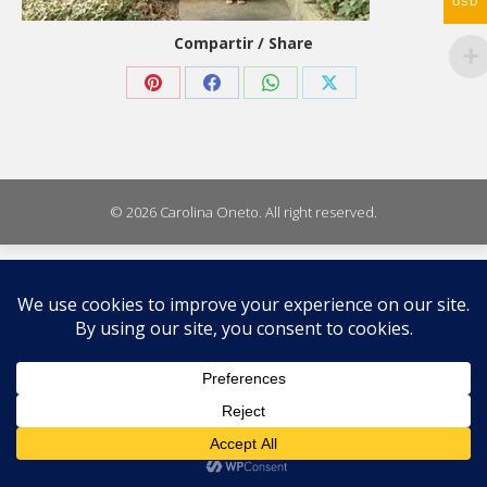
USD
Compartir / Share
Share
Share
Share
Share
on
on
on
on
Pinterest
Facebook
WhatsApp
X
© 2026 Carolina Oneto. All right reserved.