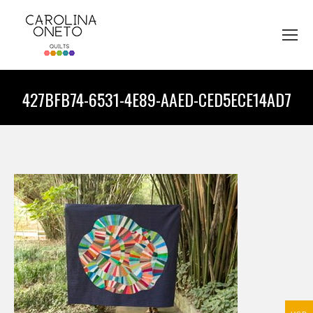
427BFB74-6531-4E89-AAED-CED5ECE14AD7
You are here: