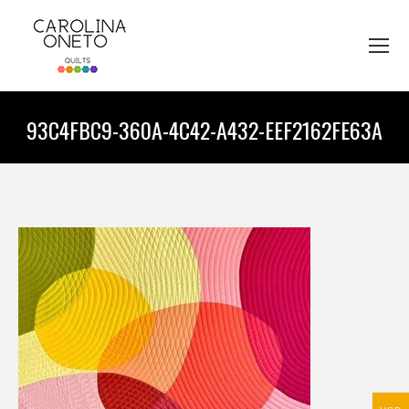
93C4FBC9-360A-4C42-A432-EEF2162FE63A
You are here: