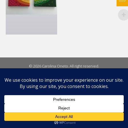
USD
© 2026 Carolina Oneto. All right reserved.