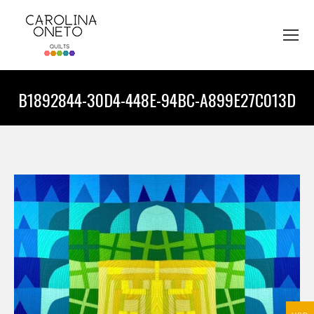
B1892844-30D4-448E-94BC-A899E27C013D
You are here: