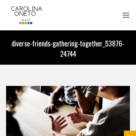
diverse-friends-gathering-together_53876-
24744
You are here: