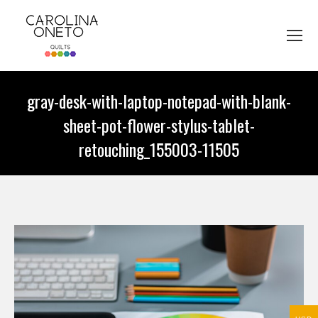
gray-desk-with-laptop-notepad-with-blank-
sheet-pot-flower-stylus-tablet-
retouching_155003-11505
You are here: