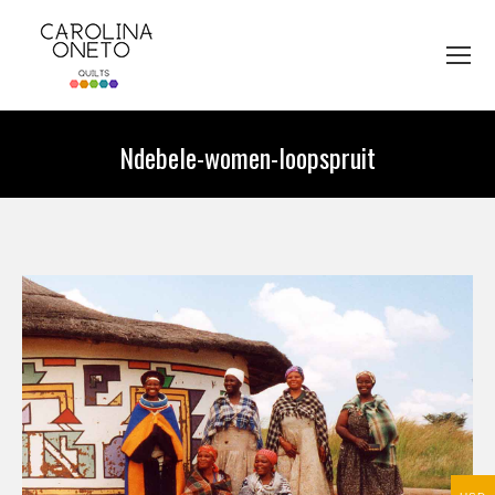
Ndebele-women-loopspruit
You are here: