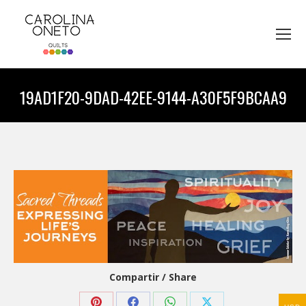
19AD1F20-9DAD-42EE-9144-A30F5F9BCAA9
You are here:
Compartir / Share