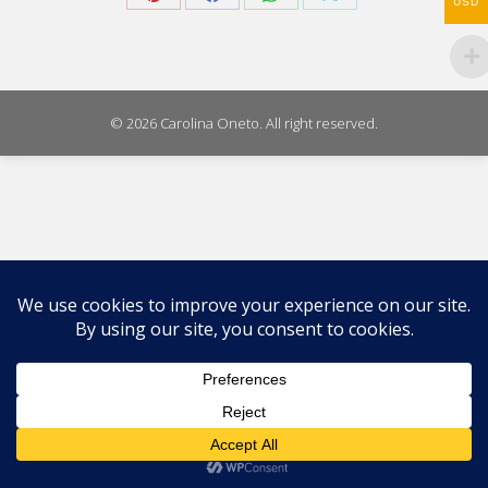
USD
Share
Share
Share
Share
on
on
on
on
Pinterest
Facebook
WhatsApp
X
© 2026 Carolina Oneto. All right reserved.