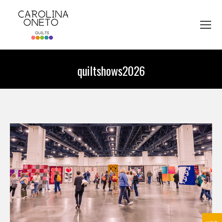
quiltshows2026
You are here: