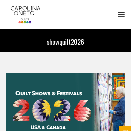
showquilt2026
You are here: