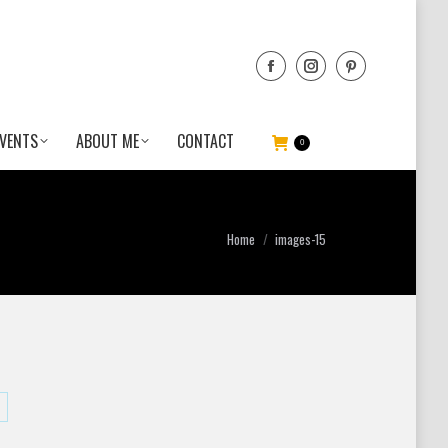
VENTS
ABOUT ME
CONTACT
0
You are here:
Home
images-15
are