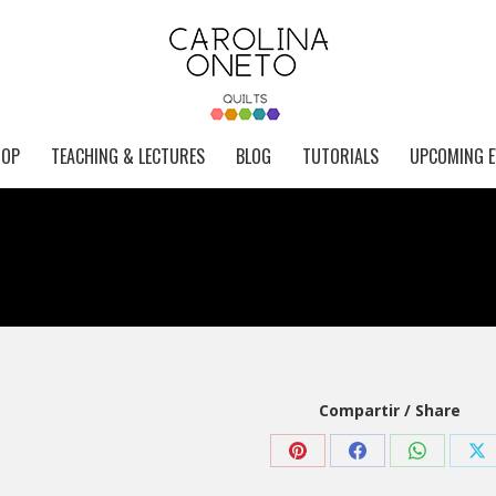
HOP
TEACHING & LECTURES
BLOG
TUTORIALS
UPCOMING E
Compartir / Share
Share
Share
Share
Sh