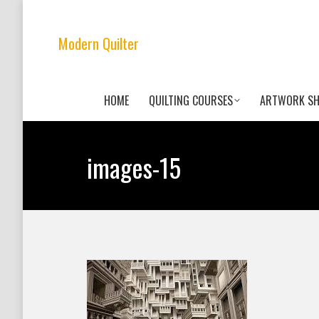
Modern Quilter
HOME
QUILTING COURSES
ARTWORK S
images-15