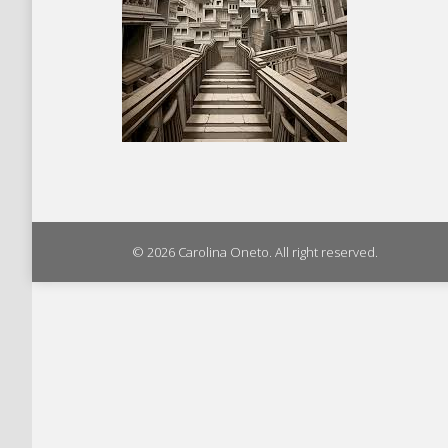
© 2026 Carolina Oneto. All right reserved.