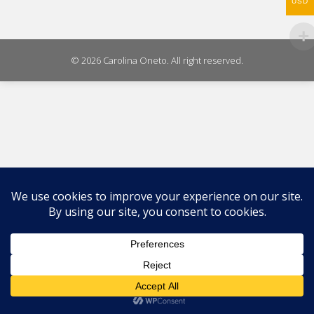
WhatsA
USD
on
X
© 2026 Carolina Oneto. All right reserved.