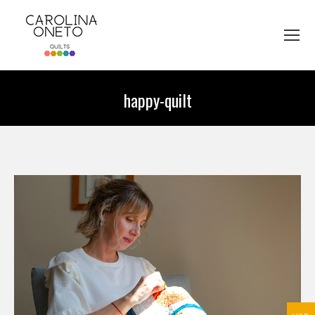
happy-quilt
You are here: