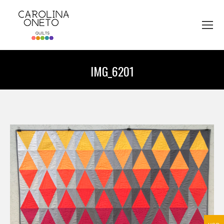
IMG_6201
You are here: