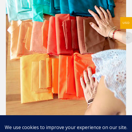
USD
Compartir / Share