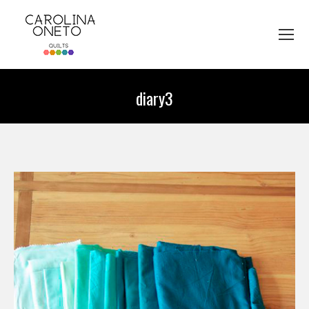
diary3
You are here: