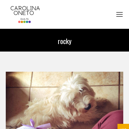
rocky
You are here: