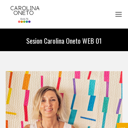
Sesion Carolina Oneto WEB 01
You are here: