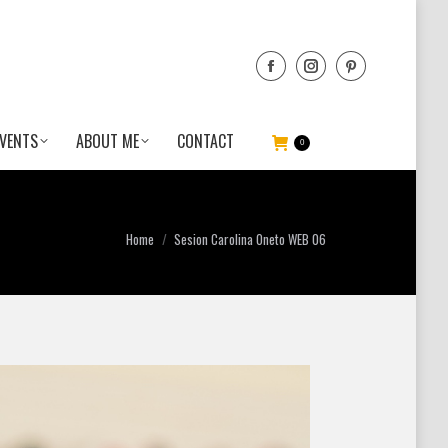
VENTS
ABOUT ME
CONTACT
0
You are here:
Home
Sesion Carolina Oneto WEB 06