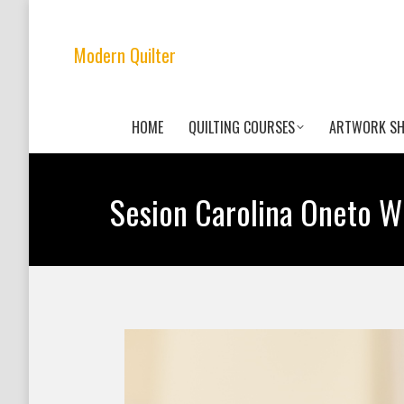
Modern Quilter
HOME
QUILTING COURSES
ARTWORK S
Sesion Carolina Oneto 