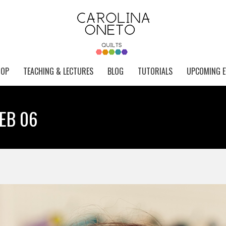
HOP
TEACHING & LECTURES
BLOG
TUTORIALS
UPCOMING E
WEB 06