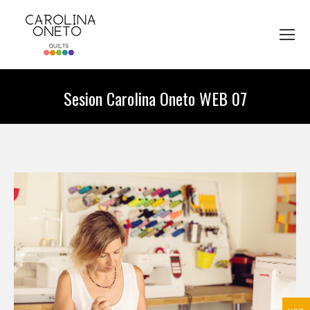
Sesion Carolina Oneto WEB 07
You are here: