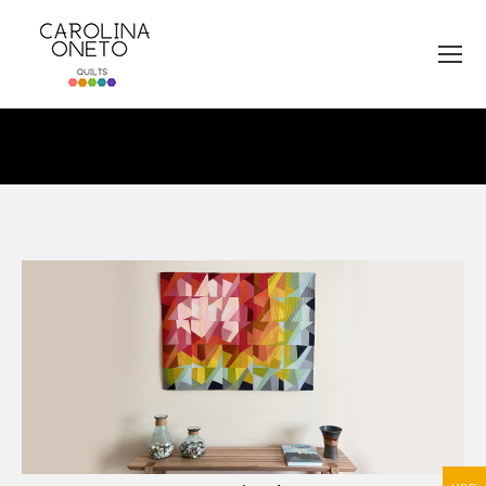
You are here: