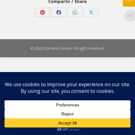
Compartir / Share
USD
Share
Share
Share
Share
on
on
on
on
Pinterest
Facebook
WhatsApp
X
© 2026 Carolina Oneto. All right reserved.