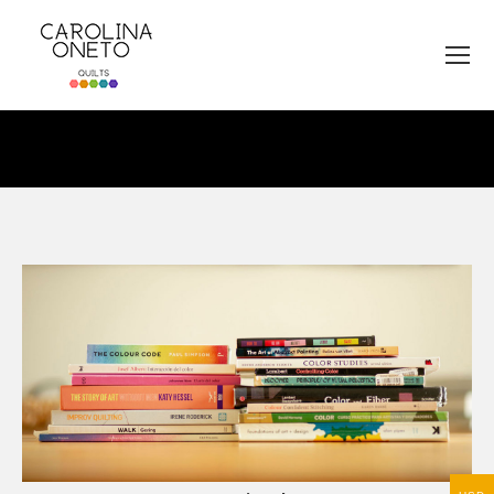
You are here: