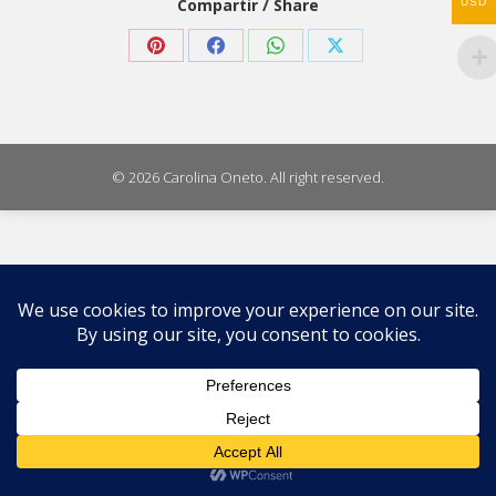
Compartir / Share
USD
Share
Share
Share
Share
on
on
on
on
Pinterest
Facebook
WhatsApp
X
© 2026 Carolina Oneto. All right reserved.