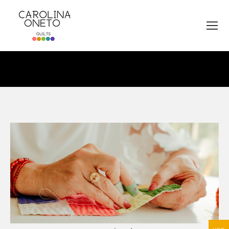
You are here: