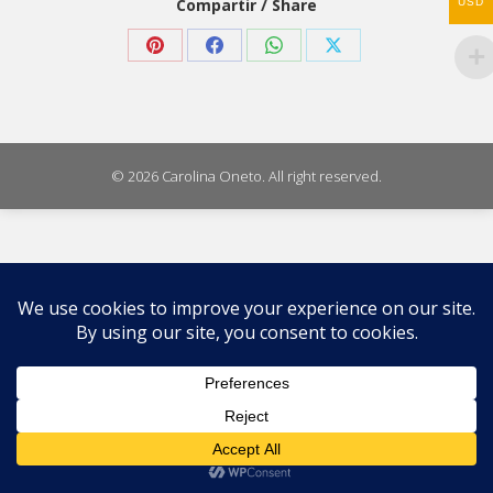
Compartir / Share
USD
Share
Share
Share
Share
on
on
on
on
Pinterest
Facebook
WhatsApp
X
© 2026 Carolina Oneto. All right reserved.