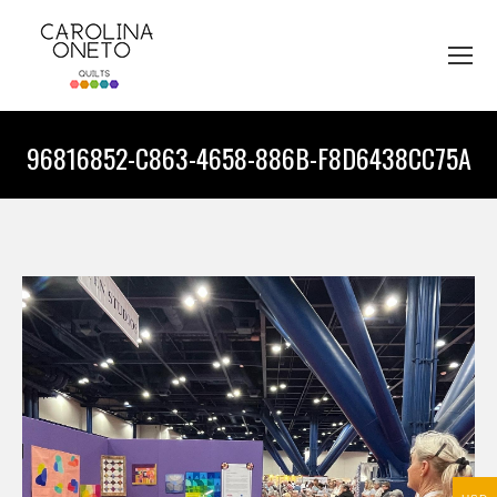
96816852-C863-4658-886B-F8D6438CC75A
You are here: