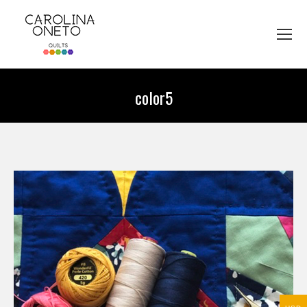
color5
You are here: