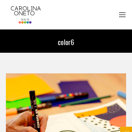
color6
You are here: