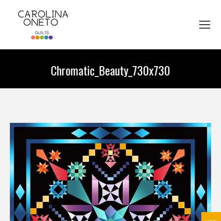
Chromatic_Beauty_730x730
You are here: