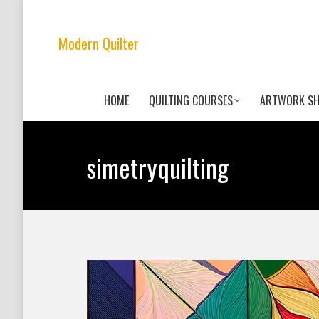
Modern Quilter
HOME
QUILTING COURSES
ARTWORK S
simetryquilting