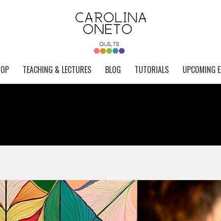
HOP
TEACHING & LECTURES
BLOG
TUTORIALS
UPCOMING E