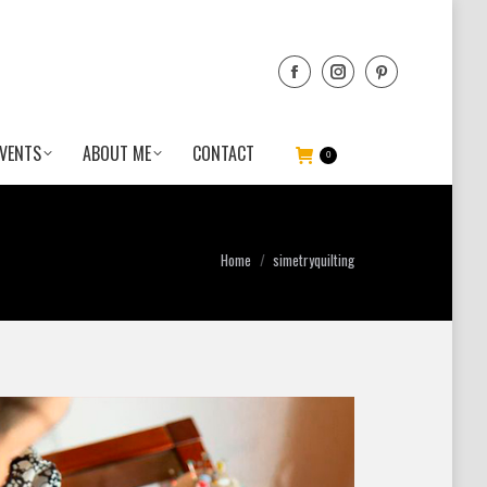
VENTS
ABOUT ME
CONTACT
0
You are here:
Home
simetryquilting