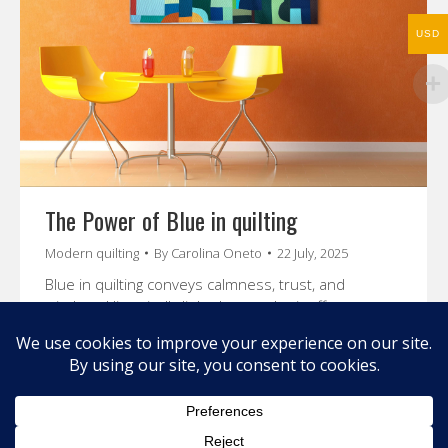
USD
The Power of Blue in quilting
Modern quilting
By
Carolina Oneto
22 July, 2025
Blue in quilting conveys calmness, trust, and
wisdom. Historically linked to royalty, it offers
creative options in design through color theory and
personal expression.