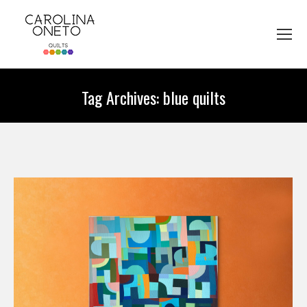
Tag Archives:
blue quilts
You are here: