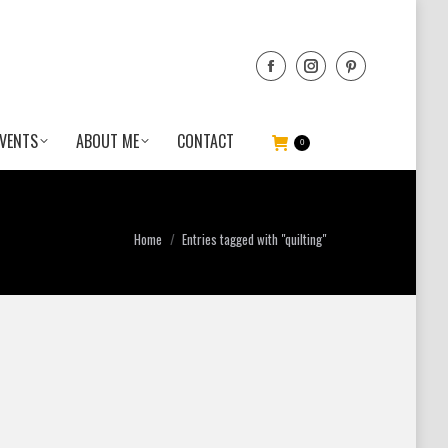
VENTS
ABOUT ME
CONTACT
0
You are here:
Home
Entries tagged with "quilting"