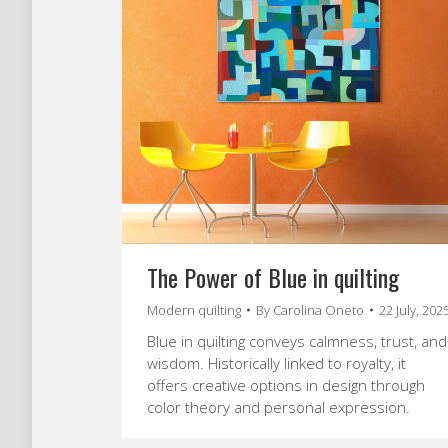
The Power of Blue in quilting
Modern quilting
By
Carolina Oneto
22 July, 202
Blue in quilting conveys calmness, trust, and
wisdom. Historically linked to royalty, it
offers creative options in design through
color theory and personal expression.