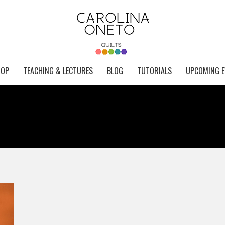
HOP
TEACHING & LECTURES
BLOG
TUTORIALS
UPCOMING E