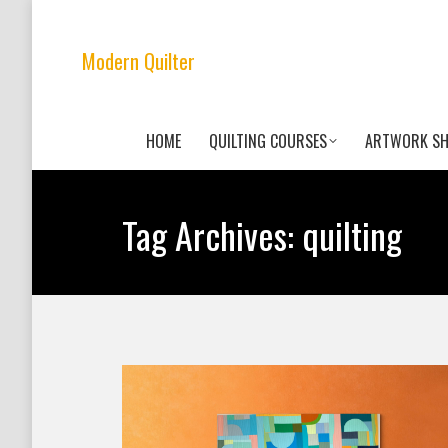
Modern Quilter
HOME
QUILTING COURSES
ARTWORK S
Tag Archives:
quilting