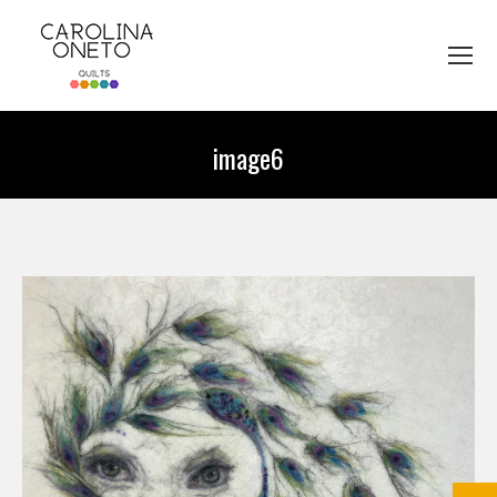
image6
You are here: