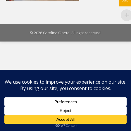
USD
© 2026 Carolina Oneto. All right reserved.