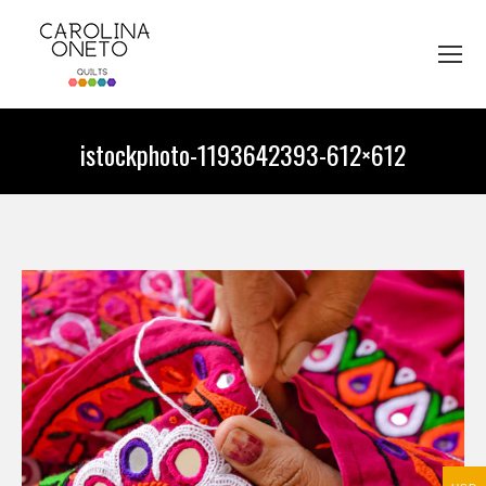
istockphoto-1193642393-612×612
You are here: