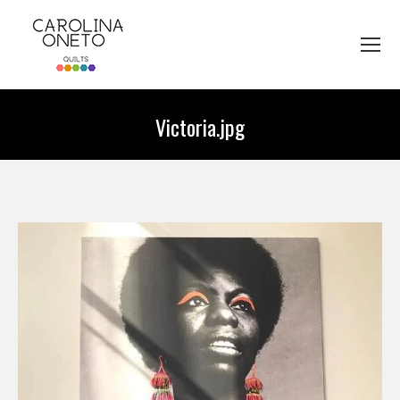
Victoria.jpg
You are here: