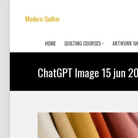
Modern Quilter
HOME
QUILTING COURSES
ARTWORK S
ChatGPT Image 15 jun 20