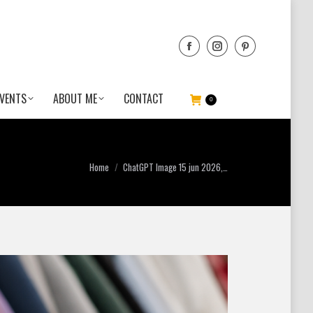
VENTS
ABOUT ME
CONTACT
0
You are here:
Home
ChatGPT Image 15 jun 2026,…