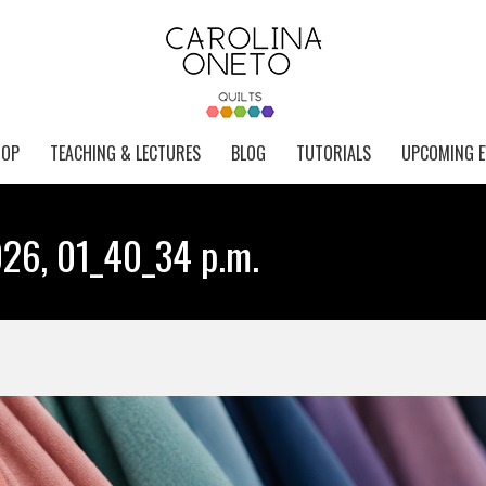
HOP
TEACHING & LECTURES
BLOG
TUTORIALS
UPCOMING E
26, 01_40_34 p.m.