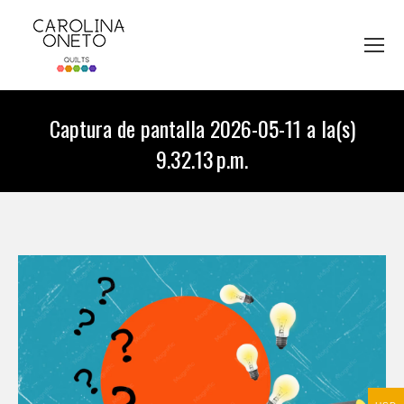
Captura de pantalla 2026-05-11 a la(s)
9.32.13 p.m.
You are here: