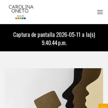
Captura de pantalla 2026-05-11 a la(s)
9.40.44 p.m.
You are here: